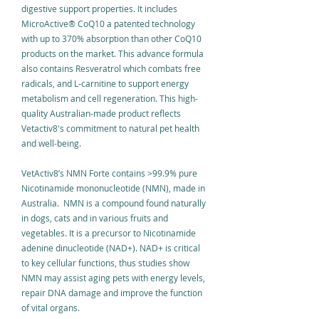
digestive support properties. It includes
MicroActive
®
CoQ10 a patented technology
with up to 370% absorption than other CoQ10
products on the market. This advance formula
also contains Resveratrol which combats free
radicals, and L-carnitine to support energy
metabolism and cell regeneration. This high-
quality Australian-made product reflects
Vetactiv8's commitment to natural pet health
and well-being.
VetActiv8’s NMN Forte contains >99.9% pure
Nicotinamide mononucleotide (NMN), made in
Australia. NMN is a compound found naturally
in dogs, cats and in various fruits and
vegetables. It is a precursor to Nicotinamide
adenine dinucleotide (NAD+). NAD+ is critical
to key cellular functions, thus studies show
NMN may assist aging pets with energy levels,
repair DNA damage and improve the function
of vital organs. ​