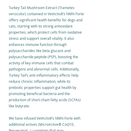
Turkey Tail Mushroom Extract (Trametes
versicolor) contained in VetActiv8’s NMN Forte
offers significant health benefits for dogs and
cats, starting with its strong antioxidant
properties, which protect cells from oxidative
stress and support overall vitality. It also
enhances immune function through
polysaccharides like beta-glucans and
polysaccharide-peptide (PSP), boosting the
activity of key immune cells that combat
pathogens and abnormal cells. Additionally,
Turkey Tail’s anti-inflammatory effects help
reduce chronic inflammation, while its
prebiotic properties support gut health by
promoting beneficial bacteria and the
production of short-chain fatty acids (SCFAs)
like butyrate.
We have infused VetActiv8’s NMN Forte with
additional actives (MicroActive
®
CoQ10,
Resveratrol, L-carnitine) that may