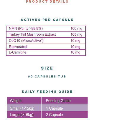
Product Details
Actives per capsule
size
60 capsules tub
DAILY FEEDING GUIDE