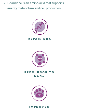
L-carnitine is an amino-acid that supports
energy metabolism and cell production.
REPAIR DNA
PRECURSOR TO
NAD+
IMPROVES