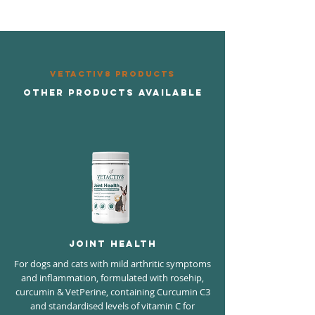
VETAcTIV8 PRODUCTS
OTHER PRODUCTS AVAILABLE
Joint Health
For dogs and cats with mild arthritic symptoms
and inflammation, formulated with rosehip,
curcumin & VetPerine, containing Curcumin C3
and standardised levels of vitamin C for