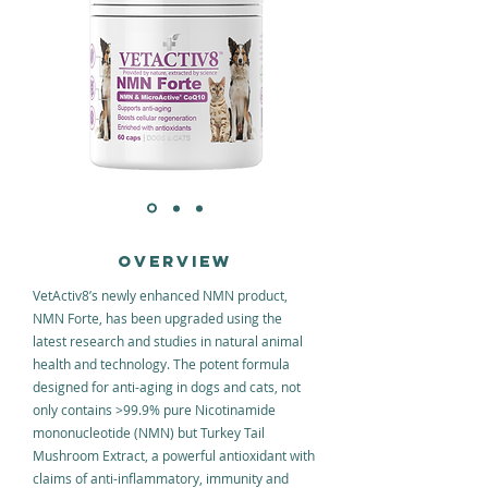
OVERVIEW
VetActiv8’s newly enhanced NMN product,
NMN Forte, has been upgraded using the
latest research and studies in natural animal
health and technology. The potent formula
designed for anti-aging in dogs and cats, not
only contains >99.9% pure Nicotinamide
mononucleotide (NMN) but Turkey Tail
Mushroom Extract, a powerful antioxidant with
claims of anti-inflammatory, immunity and