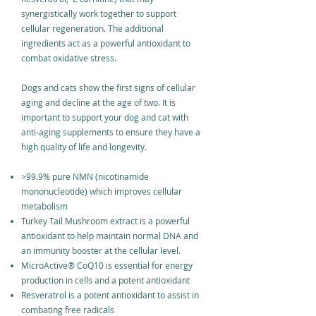
synergistically work together to support
cellular regeneration. The additional
ingredients act as a powerful antioxidant to
combat oxidative stress.
Dogs and cats show the first signs of cellular
aging and decline at the age of two. It is
important to support your dog and cat with
anti-aging supplements to ensure they have a
high quality of life and longevity.
>99.9% pure NMN (nicotinamide
mononucleotide) which improves cellular
metabolism
Turkey Tail Mushroom extract is a powerful
antioxidant to help maintain normal DNA and
an immunity booster at the cellular level.
MicroActive
®
CoQ10 is essential for energy
production in cells and a potent antioxidant
Resveratrol is a potent antioxidant to assist in
combating free radicals