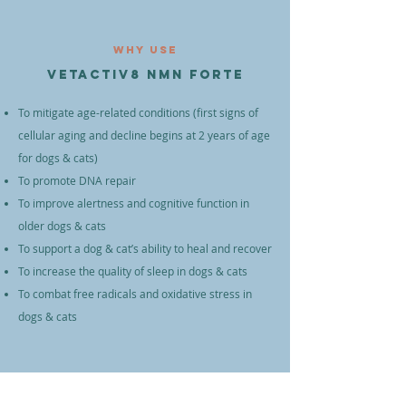
Why Use
VETACTIV8 NMN Forte
To mitigate age-related conditions (first signs of
cellular aging and decline begins at 2 years of age
for dogs & cats)
To promote DNA repair
To improve alertness and cognitive function in
older dogs & cats
To support a dog & cat’s ability to heal and recover
To increase the quality of sleep in dogs & cats
To combat free radicals and oxidative stress in
dogs & cats