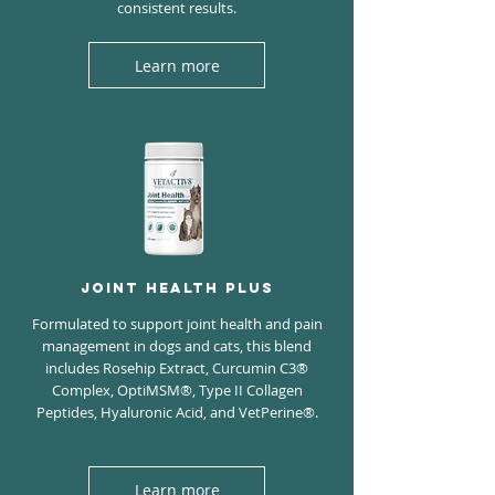
consistent results.
Learn more
JOINT HEALTH PLUS
Formulated to support joint health and pain
management in dogs and cats, this blend
includes Rosehip Extract, Curcumin C3®
Complex, OptiMSM®, Type II Collagen
Peptides, Hyaluronic Acid, and VetPerine®.
Learn more