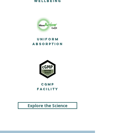
WELLBEING
UNIFORM
ABSORPTION
c
GMP
FACILITY
Explore the Science