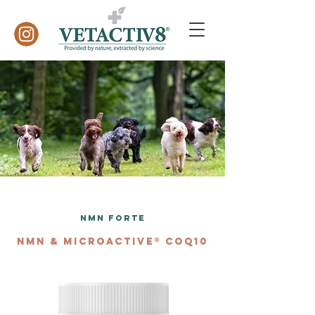
NMN Forte
NMN & MICROACTIVE® COQ10